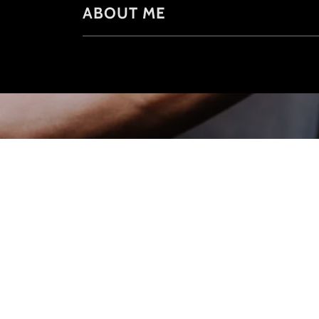
ABOUT ME
Email Address